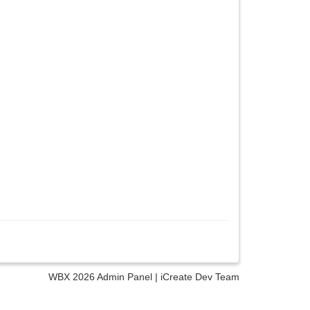
WBX 2026 Admin Panel | iCreate Dev Team