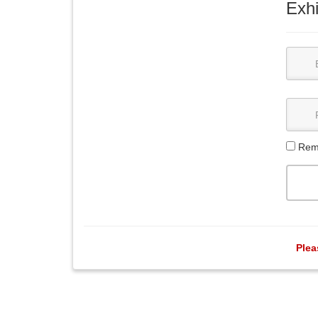
Exhi
Rem
Plea