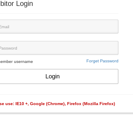
bitor Login
Forget Password
ember username
se use: IE10 +, Google (Chrome), Firefox (Mozilla Firefox)